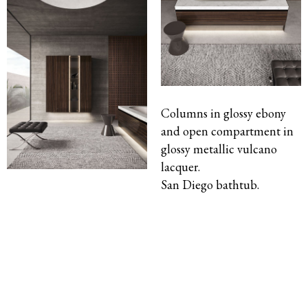
Columns in glossy ebony
and open compartment in
glossy metallic vulcano
lacquer.
San Diego bathtub.