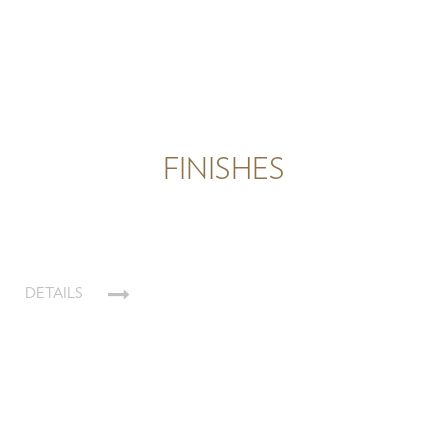
FINISHES
DETAILS