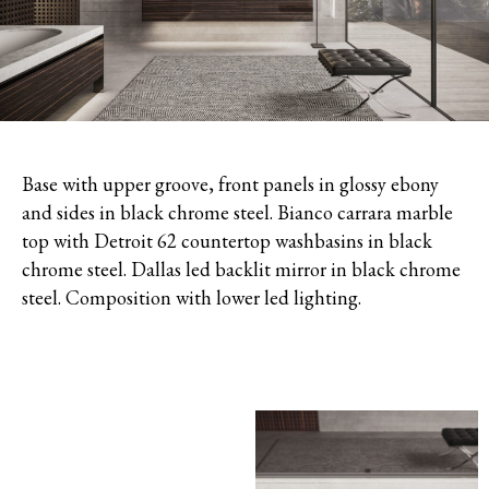
Base with upper groove, front panels in glossy ebony
and sides in black chrome steel. Bianco carrara marble
top with Detroit 62 countertop washbasins in black
chrome steel. Dallas led backlit mirror in black chrome
steel. Composition with lower led lighting.