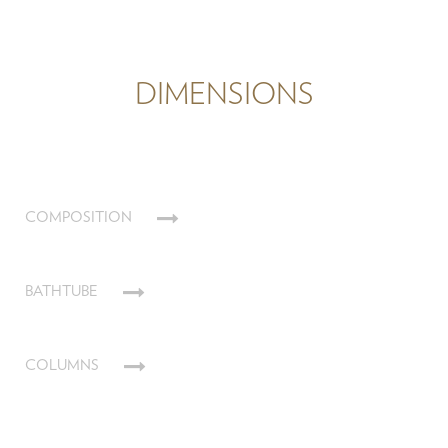
DIMENSIONS
COMPOSITION
BATHTUBE
COLUMNS