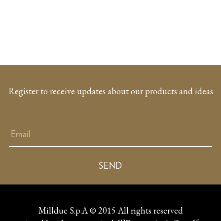
Register to receive updates about our products and ideas
Milldue S.p.A © 2015 All rights reserved