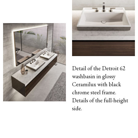
Detail of the Detroit 62
washbasin in glossy
Ceramilux with black
chrome steel frame.
Details of the full-height
side.