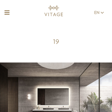
EN
19