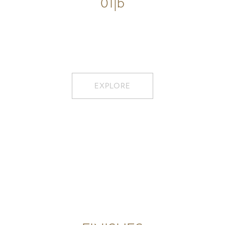
01|b
EXPLORE