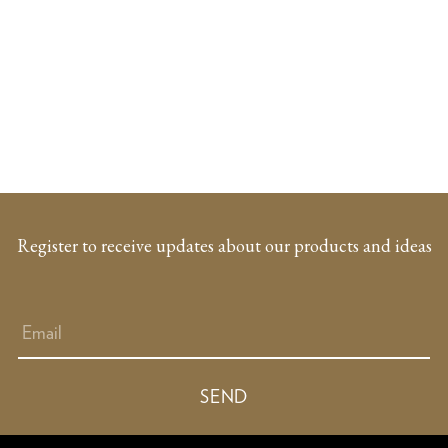
Register to receive updates about our products and ideas