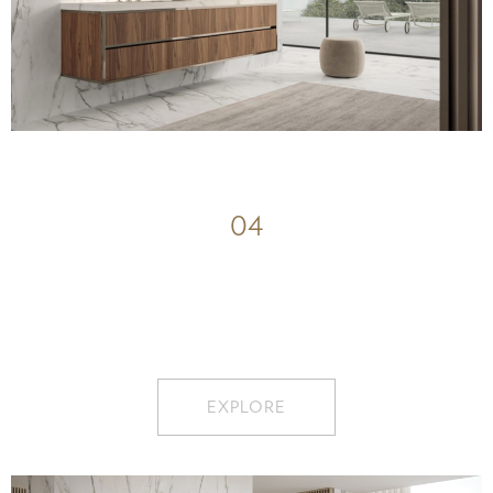
04
EXPLORE