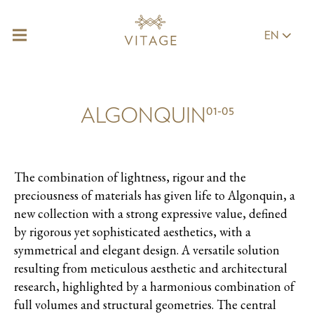
EN
01-05
ALGONQUIN
The combination of lightness, rigour and the
preciousness of materials has given life to Algonquin, a
new collection with a strong expressive value, defined
by rigorous yet sophisticated aesthetics, with a
symmetrical and elegant design. A versatile solution
resulting from meticulous aesthetic and architectural
research, highlighted by a harmonious combination of
full volumes and structural geometries. The central