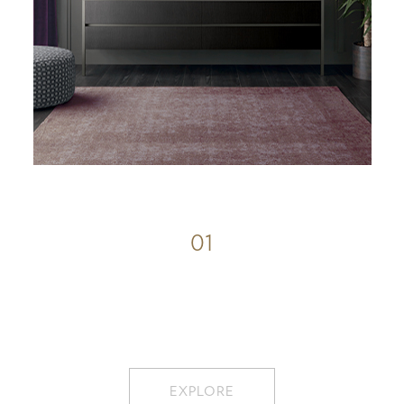
01
EXPLORE