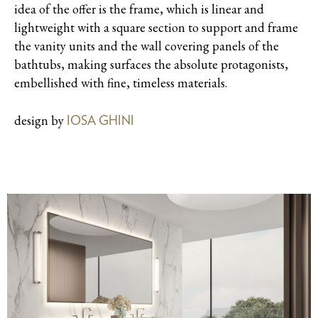
idea of the offer is the frame, which is linear and
lightweight with a square section to support and frame
the vanity units and the wall covering panels of the
bathtubs, making surfaces the absolute protagonists,
embellished with fine, timeless materials.
design by
IOSA GHINI