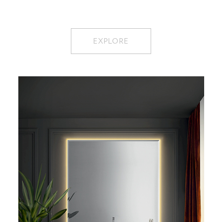
EXPLORE