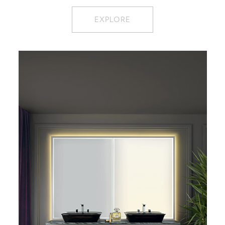
EXPLORE