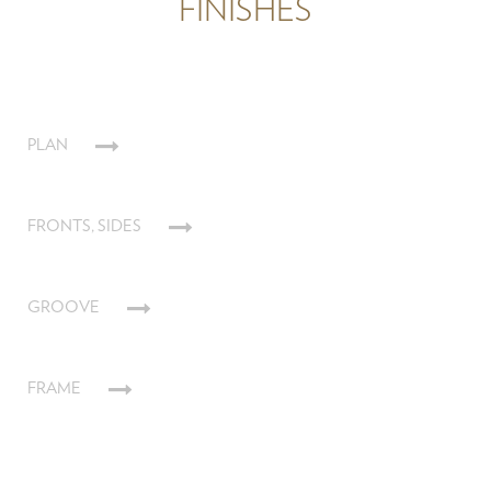
FINISHES
PLAN
FRONTS, SIDES
GROOVE
FRAME