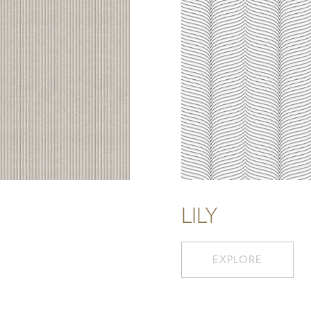
LILY
EXPLORE