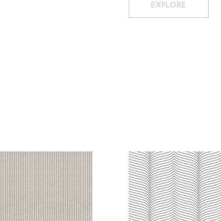
EXPLORE