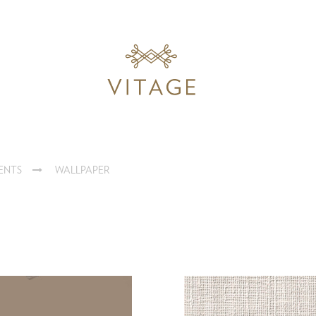
ENTS
WALLPAPER