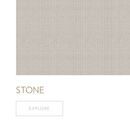
STONE
EXPLORE