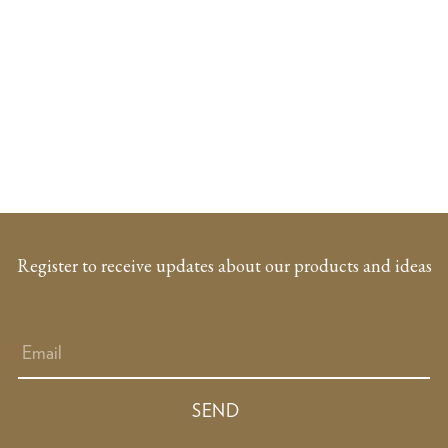
Register to receive updates about our products and ideas