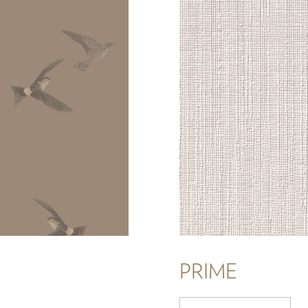
PRIME