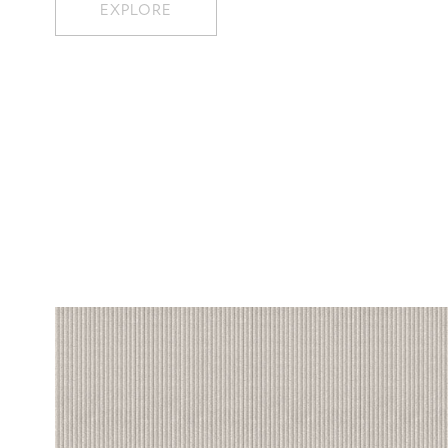
EXPLORE