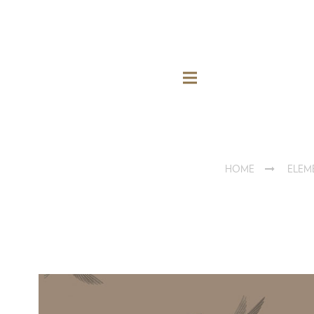
HOME
ELEM