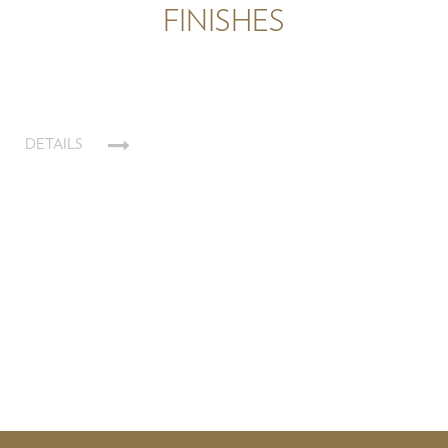
FINISHES
DETAILS