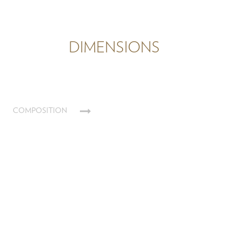
DIMENSIONS
COMPOSITION