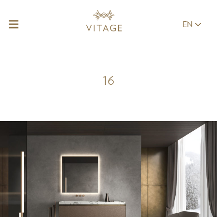
EN
16