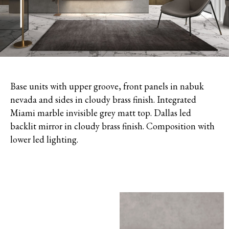
Base units with upper groove, front panels in nabuk
nevada and sides in cloudy brass finish. Integrated
Miami marble invisible grey matt top. Dallas led
backlit mirror in cloudy brass finish. Composition with
lower led lighting.