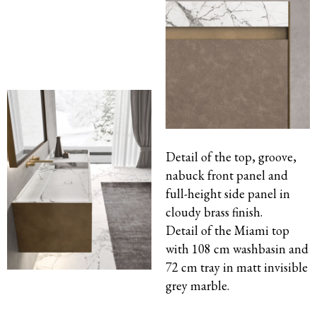
Detail of the top, groove,
nabuck front panel and
full-height side panel in
cloudy
brass
finish.
Detail of the Miami top
with 108 cm washbasin and
72 cm tray in matt invisible
grey marble.