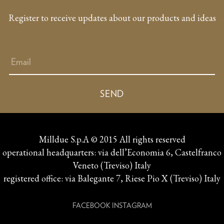
Register to receive updates about our products and ideas
Milldue S.p.A © 2015 All rights reserved
operational headquarters: via dell’Economia 6, Castelfranco
Veneto (Treviso) Italy
registered office: via Balegante 7, Riese Pio X (Treviso) Italy
FACEBOOK
INSTAGRAM