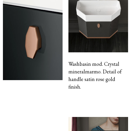
Washbasin mod. Crystal
mineralmarmo. Detail of
handle satin rose gold
finish.