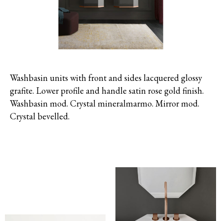
Washbasin units with front and sides lacquered glossy
grafite. Lower profile and handle satin rose gold finish.
Washbasin mod. Crystal mineralmarmo. Mirror mod.
Crystal bevelled.