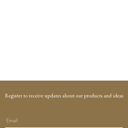
Register to receive updates about our products and ideas