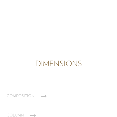
DIMENSIONS
COMPOSITION
COLUMN