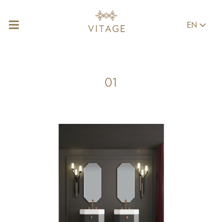
EN
01