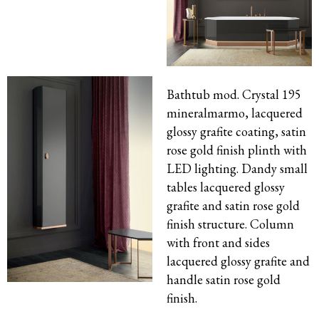
Bathtub mod. Crystal 195
mineralmarmo, lacquered
glossy grafite coating, satin
rose gold finish plinth with
LED lighting. Dandy small
tables lacquered glossy
grafite and satin rose gold
finish structure. Column
with front and sides
lacquered glossy grafite and
handle satin rose gold
finish.