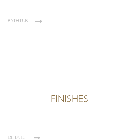
BATHTUB
FINISHES
DETAILS