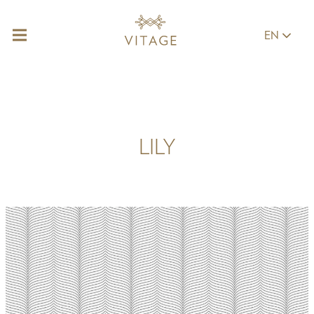
EN
LILY