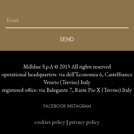
Milldue S.p.A © 2015 All rights reserved
operational headquarters: via dell’Economia 6, Castelfranco
Veneto (Treviso) Italy
registered office: via Balegante 7, Riese Pio X (Treviso) Italy
FACEBOOK
INSTAGRAM
cookies policy
|
privacy policy