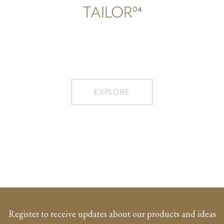
04
TAILOR
EXPLORE
Register to receive updates about our products and ideas