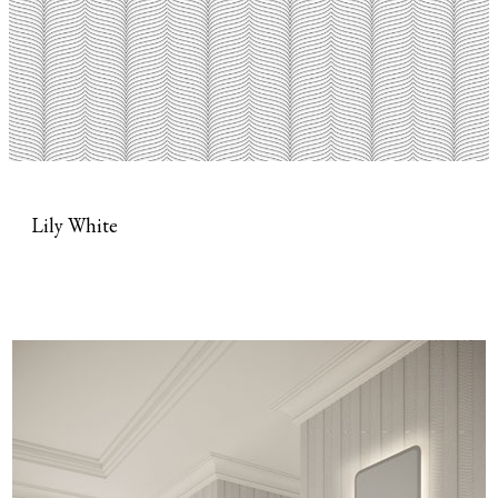
Lily White