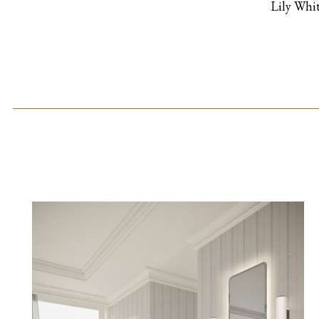
Lily Whi