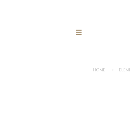
HOME
ELEM