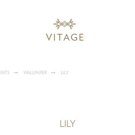
ENTS
WALLPAPER
LILY
LILY