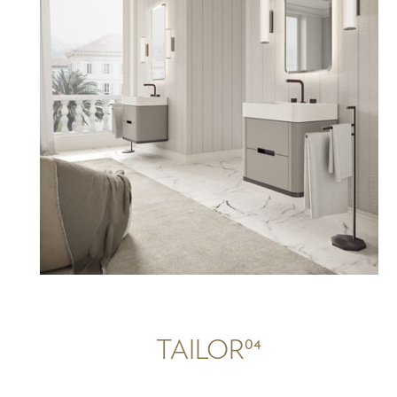
04
TAILOR