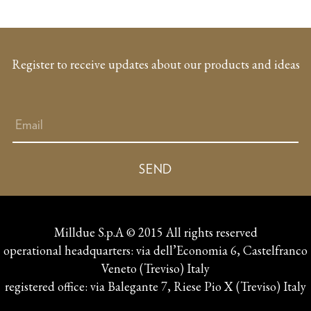
Register to receive updates about our products and ideas
Milldue S.p.A © 2015 All rights reserved
operational headquarters: via dell’Economia 6, Castelfranco
Veneto (Treviso) Italy
registered office: via Balegante 7, Riese Pio X (Treviso) Italy