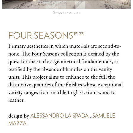
Swipe to see more
15-23
FOUR SEASONS
Primary aesthetics in which materials are second-to-
none. The Four Seasons collection is defined by the
quest for the starkest geometrical fundamentals, as
testified by the absence of handles on the vanity
units. This project aims to enhance to the full the
distinctive qualities of the finishes whose exceptional
variety ranges from marble to glass, from wood to
leather.
design by
,
ALESSANDRO LA SPADA
SAMUELE
MAZZA