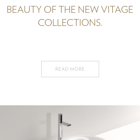
BEAUTY OF THE NEW VITAGE
COLLECTIONS.
READ MORE