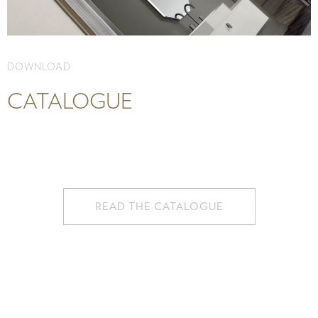
DOWNLOAD
CATALOGUE
READ THE CATALOGUE