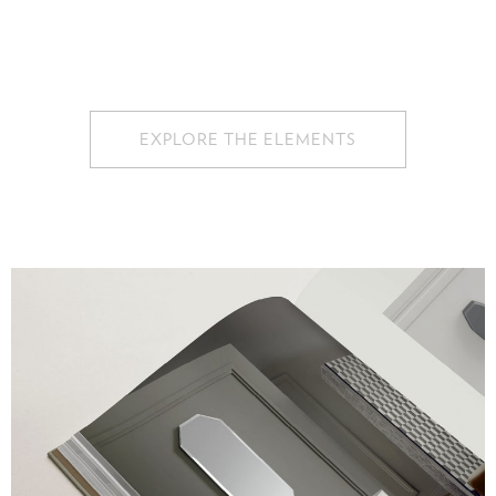
EXPLORE THE ELEMENTS