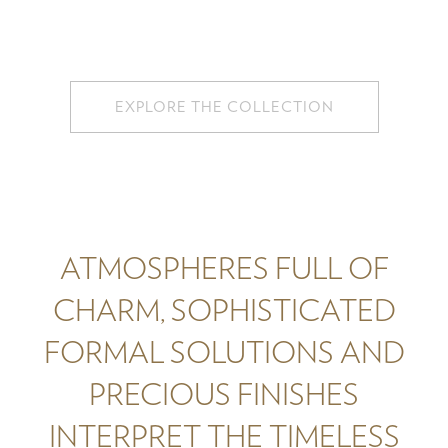
EXPLORE THE COLLECTION
ATMOSPHERES FULL OF
CHARM, SOPHISTICATED
FORMAL SOLUTIONS AND
PRECIOUS FINISHES
INTERPRET THE TIMELESS