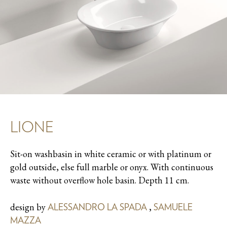
LIONE
Sit-on washbasin in white ceramic or with platinum or
gold outside, else full marble or onyx. With continuous
waste without overflow hole basin. Depth 11 cm.
design by
,
ALESSANDRO LA SPADA
SAMUELE
MAZZA