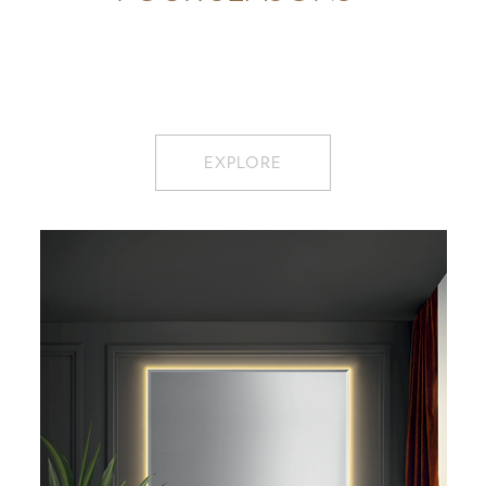
EXPLORE