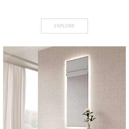
EXPLORE