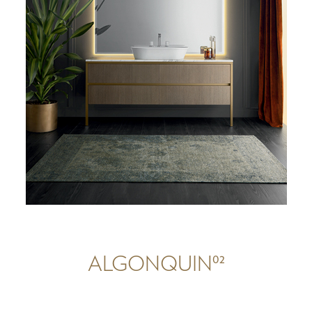
02
ALGONQUIN