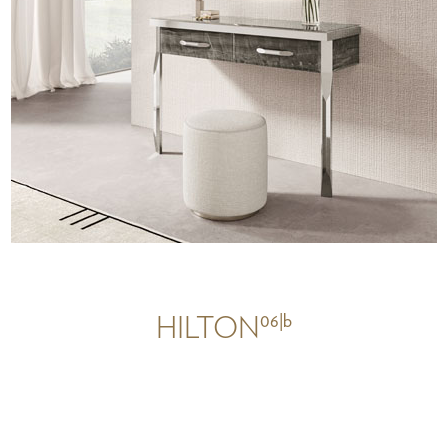
06|b
HILTON