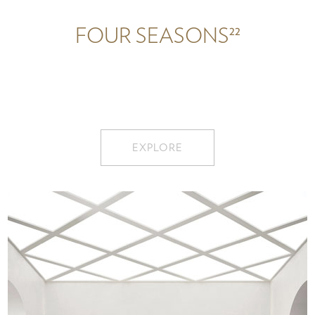
22
FOUR SEASONS
EXPLORE