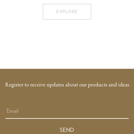
EXPLORE
Register to receive updates about our products and ideas