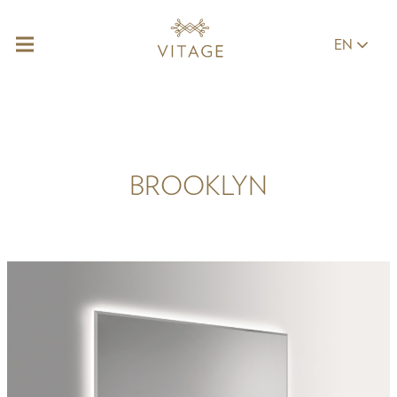
EN
BROOKLYN