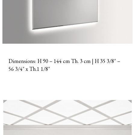
Dimensions: H 90 – 144 cm Th. 3 cm | H 35 3/8″ –
56 3/4″ x Th.1 1/8″