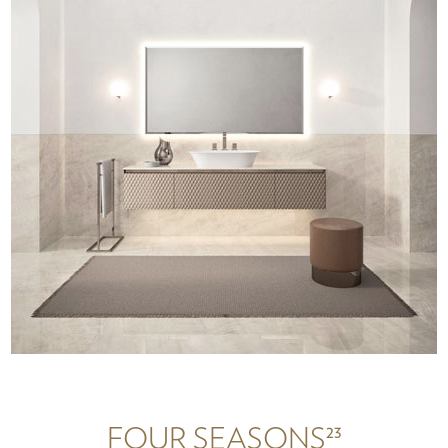
23
FOUR SEASONS