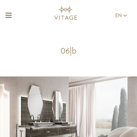
EN
06|b