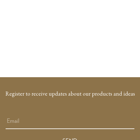
Register to receive updates about our products and ideas