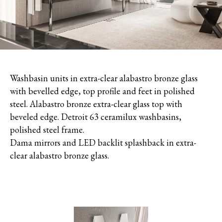
Washbasin units in extra-clear alabastro bronze glass
with bevelled edge, top profile and feet in polished
steel. Alabastro bronze extra-clear glass top with
beveled edge. Detroit 63 ceramilux washbasins,
polished steel frame.
Dama mirrors and LED backlit splashback in extra-
clear alabastro bronze glass.