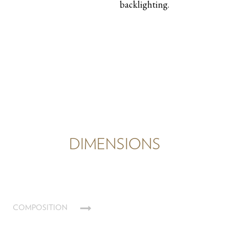
backlighting.
DIMENSIONS
COMPOSITION