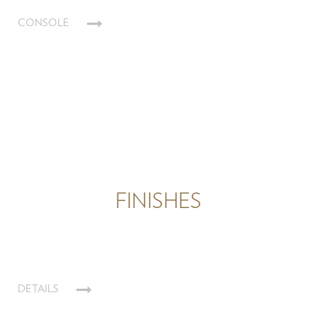
CONSOLE
FINISHES
DETAILS