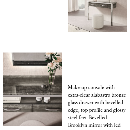
Make-up console with
extra-clear alabastro bronze
glass drawer with bevelled
edge, top profile and glossy
steel feet. Bevelled
Brooklyn mirror with led