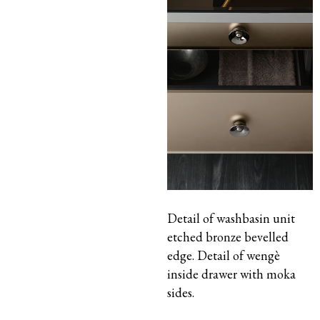
Detail of washbasin unit
etched bronze bevelled
edge. Detail of wengè
inside drawer with moka
sides.