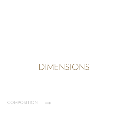
DIMENSIONS
COMPOSITION