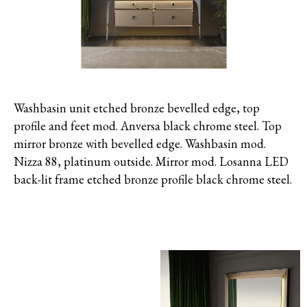
Washbasin unit etched bronze bevelled edge, top
profile and feet mod. Anversa black chrome steel. Top
mirror bronze with bevelled edge. Washbasin mod.
Nizza 88, platinum outside. Mirror mod. Losanna LED
back-lit frame etched bronze profile black chrome steel.