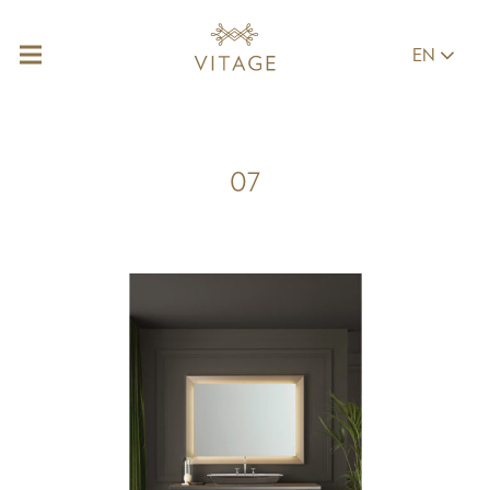
EN
07