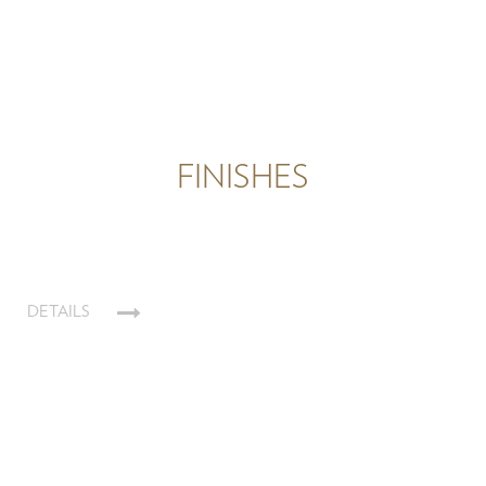
FINISHES
DETAILS