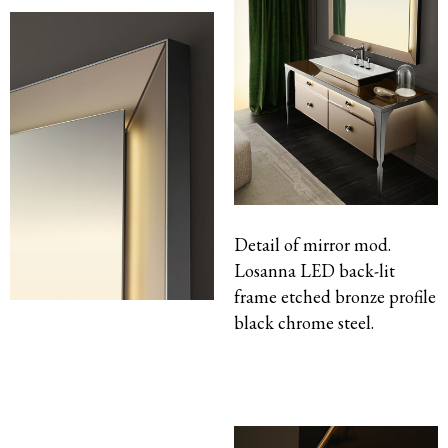
Detail of mirror mod.
Losanna LED back-lit
frame etched bronze profile
black chrome steel.