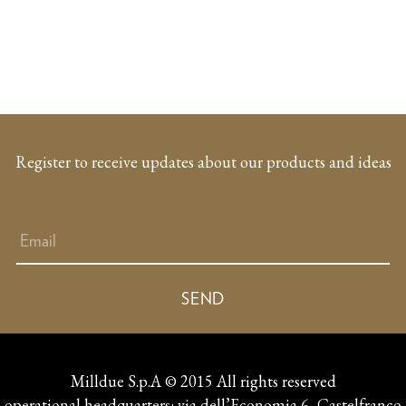
Register to receive updates about our products and ideas
Milldue S.p.A © 2015 All rights reserved
operational headquarters: via dell’Economia 6, Castelfranco