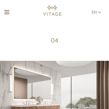
EN
04