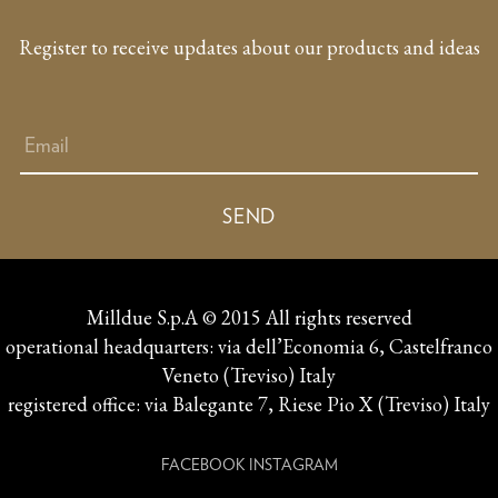
Register to receive updates about our products and ideas
Milldue S.p.A © 2015 All rights reserved
operational headquarters: via dell’Economia 6, Castelfranco
Veneto (Treviso) Italy
registered office: via Balegante 7, Riese Pio X (Treviso) Italy
FACEBOOK
INSTAGRAM