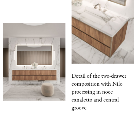
Detail of the two-drawer
composition with Nilo
processing in noce
canaletto and central
groove.