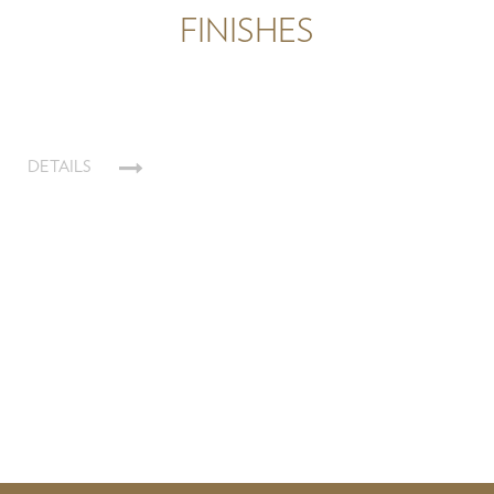
FINISHES
DETAILS