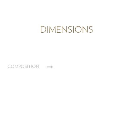
DIMENSIONS
COMPOSITION