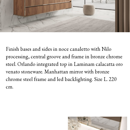
Finish bases and sides in noce canaletto with Nilo
processing, c
entral groove and frame in bronze chrome
steel. Orlando integrated top in Laminam calacatta oro
venato stoneware.
Manhattan mirror with bronze
chrome steel frame and led backlighting. Size L. 220
cm.