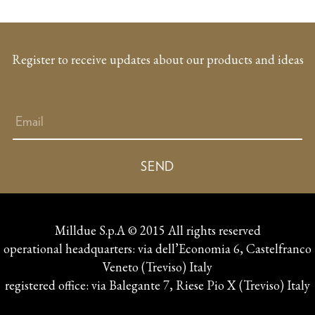
Register to receive updates about our products and ideas
Milldue S.p.A © 2015 All rights reserved
operational headquarters: via dell’Economia 6, Castelfranco
Veneto (Treviso) Italy
registered office: via Balegante 7, Riese Pio X (Treviso) Italy