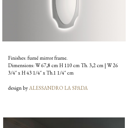
Finishes: fumé mirror frame.
Dimensions: W 67,8 cm H 110 cm Th. 3,2 cm | W 26
3/4″ x H 43 1/4″ x Th.1 1/4″ cm
design by
ALESSANDRO LA SPADA