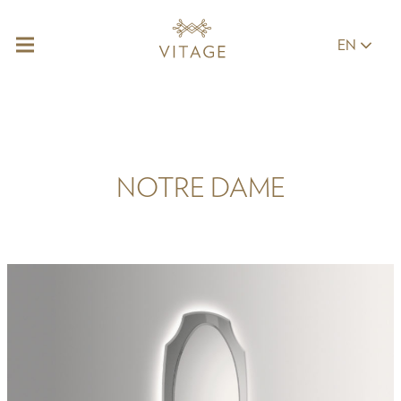
EN
NOTRE DAME