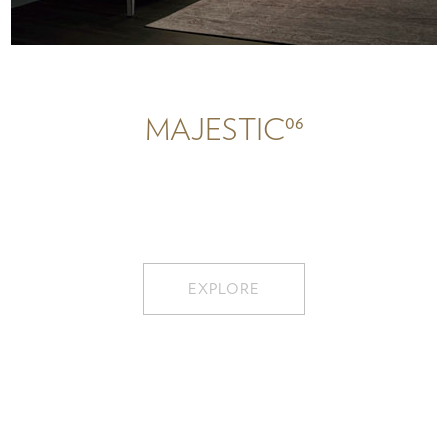
06
MAJESTIC
EXPLORE