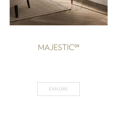
09
MAJESTIC
EXPLORE