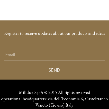
Register to receive updates about our products and ideas
Milldue S.p.A © 2015 All rights reserved
operational headquarters: via dell’Economia 6, Castelfranco
Veneto (Treviso) Italy