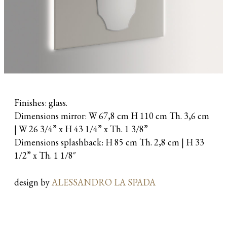
Finishes: glass.
Dimensions mirror: W 67,8 cm H 110 cm Th. 3,6 cm
| W 26 3/4” x H 43 1/4” x Th. 1 3/8”
Dimensions splashback: H 85 cm Th. 2,8 cm | H 33
1/2” x Th. 1 1/8″
design by
ALESSANDRO LA SPADA