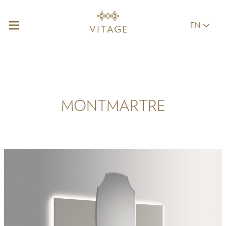
EN
MONTMARTRE