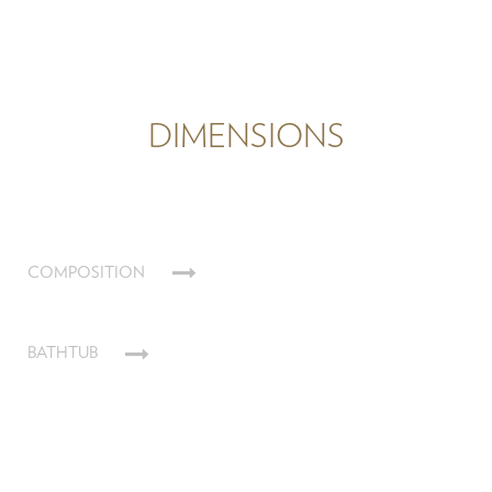
DIMENSIONS
COMPOSITION
BATHTUB