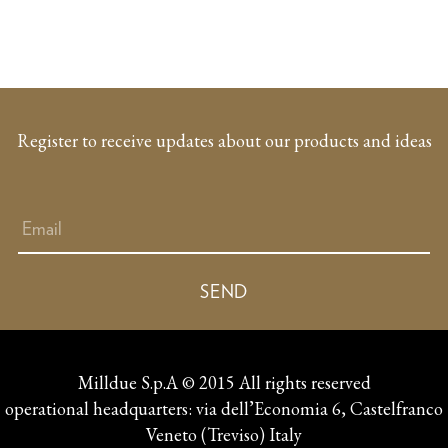
Register to receive updates about our products and ideas
Milldue S.p.A © 2015 All rights reserved
operational headquarters: via dell’Economia 6, Castelfranco
Veneto (Treviso) Italy