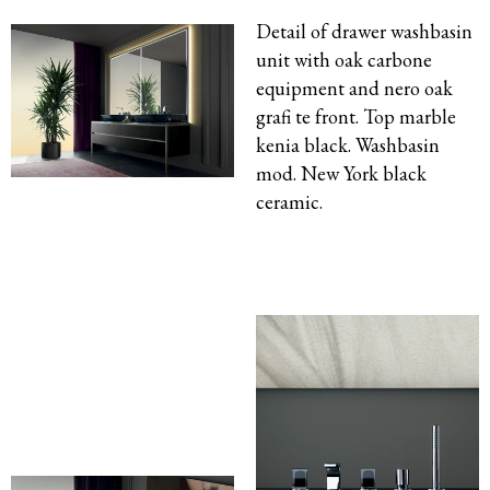
Detail of drawer washbasin
unit with oak carbone
equipment and nero oak
grafi te front. Top marble
kenia black. Washbasin
mod. New York black
ceramic.