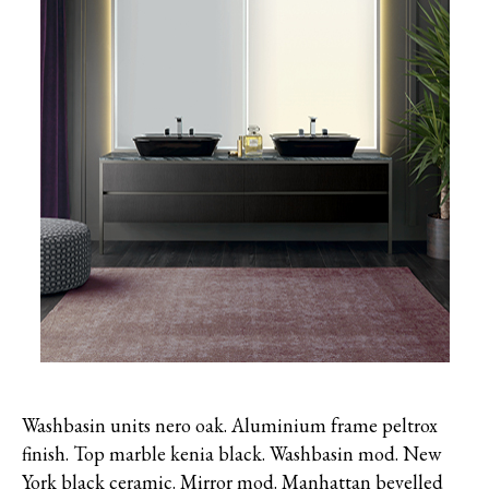
Washbasin units nero oak. Aluminium frame peltrox
finish. Top marble kenia black. Washbasin mod. New
York black ceramic. Mirror mod. Manhattan bevelled