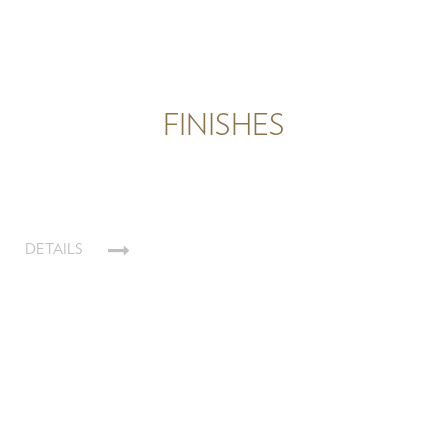
FINISHES
DETAILS