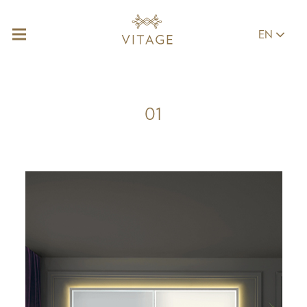
EN
01