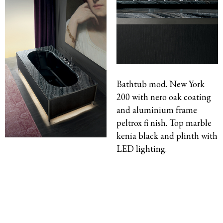
Bathtub mod. New York
200 with nero oak coating
and aluminium frame
peltrox fi nish. Top marble
kenia black and plinth with
LED lighting.