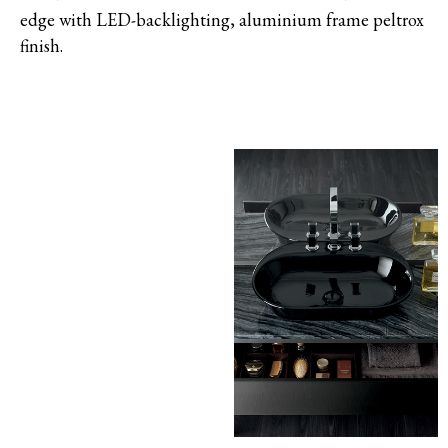
edge with LED-backlighting, aluminium frame peltrox
finish.